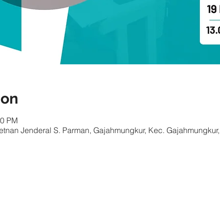
ion
00 PM
Letnan Jenderal S. Parman, Gajahmungkur, Kec. Gajahmungkur