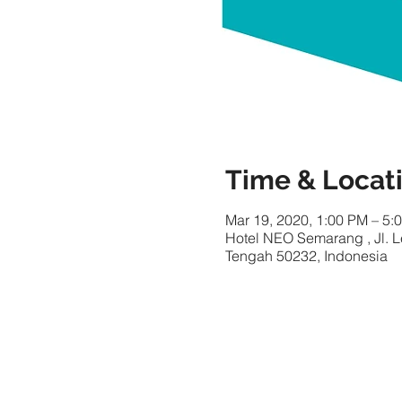
Time & Locat
Mar 19, 2020, 1:00 PM – 5:
Hotel NEO Semarang , Jl. 
Tengah 50232, Indonesia