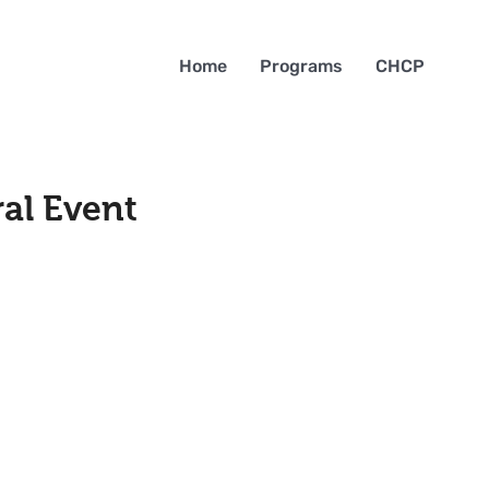
Home
Programs
CHCP
al Event