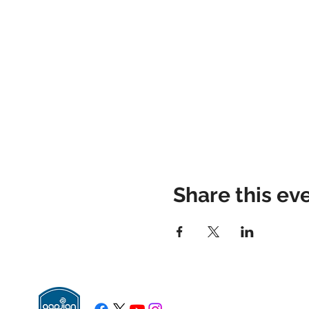
Share this ev