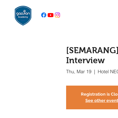
[SEMARANG] B
Interview
Thu, Mar 19
  |  
Hotel NE
Registration is Cl
See other even