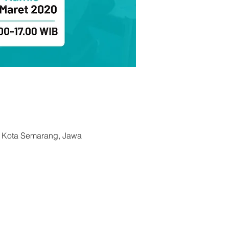
, Kota Semarang, Jawa