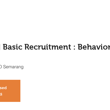
asic Recruitment : Behavior
O Semarang
osed
ts